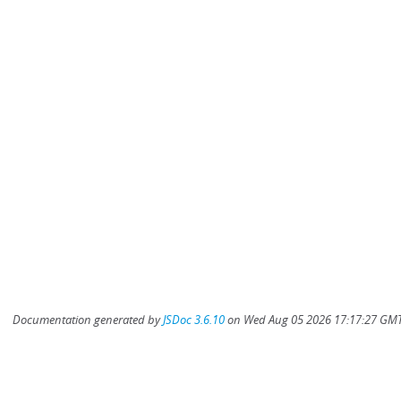
Documentation generated by
JSDoc 3.6.10
on Wed Aug 05 2026 17:17:27 GMT