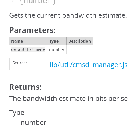
→ {number}
Gets the current bandwidth estimate.
Parameters:
Name
Type
Description
number
defaultEstimate
Source:
lib/util/cmsd_manager.js
Returns:
The bandwidth estimate in bits per s
Type
number