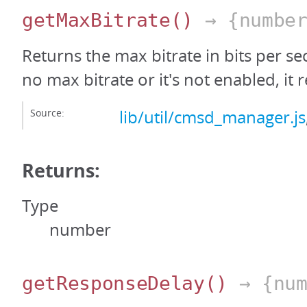
getMaxBitrate
()
→ {number
Returns the max bitrate in bits per sec
no max bitrate or it's not enabled, it r
Source:
lib/util/cmsd_manager.js
Returns:
Type
number
getResponseDelay
()
→ {num