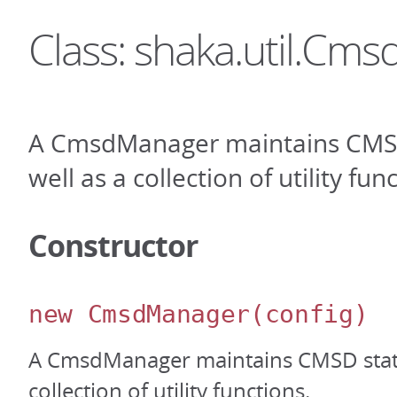
Class: shaka.util.Cm
A CmsdManager maintains CMSD
well as a collection of utility fun
Constructor
new CmsdManager
(config)
A CmsdManager maintains CMSD state
collection of utility functions.