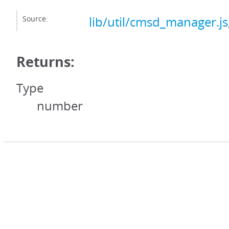
Source:
lib/util/cmsd_manager.js
Returns:
Type
number