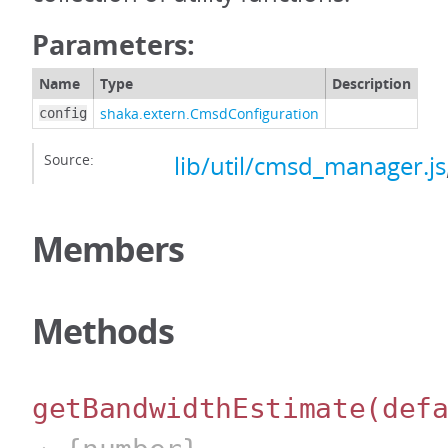
Parameters:
Name
Type
Description
shaka.extern.CmsdConfiguration
config
Source:
lib/util/cmsd_manager.js
Members
Methods
getBandwidthEstimate
(def