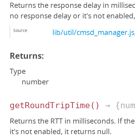
Returns the response delay in millisec
no response delay or it's not enabled, 
Source:
lib/util/cmsd_manager.js
Returns:
Type
number
getRoundTripTime
()
→ {num
Returns the RTT in milliseconds. If the
it's not enabled, it returns null.