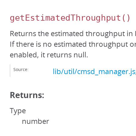
getEstimatedThroughput
()
Returns the estimated throughput in 
If there is no estimated throughput or 
enabled, it returns null.
Source:
lib/util/cmsd_manager.js
Returns:
Type
number