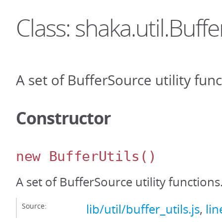
Class: shaka.util.Buffe
A set of BufferSource utility func
Constructor
new BufferUtils
()
A set of BufferSource utility functions
Source:
lib/util/buffer_utils.js
,
lin