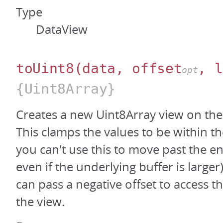
Type
DataView
toUint8
(data, offset
, l
opt
{Uint8Array}
Creates a new Uint8Array view on the
This clamps the values to be within th
you can't use this to move past the en
even if the underlying buffer is large
can pass a negative offset to access t
the view.