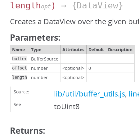
length
)
→ {DataView}
opt
Creates a DataView over the given buf
Parameters:
Name
Type
Attributes
Default
Description
BufferSource
buffer
number
<optional>
0
offset
number
<optional>
length
Source:
lib/util/buffer_utils.js
,
lin
See:
toUint8
Returns: