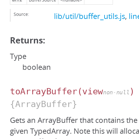
Source:
lib/util/buffer_utils.js
,
lin
Returns:
Type
boolean
toArrayBuffer
(view
)
non-null
{ArrayBuffer}
Gets an ArrayBuffer that contains the
given TypedArray. Note this will alloc