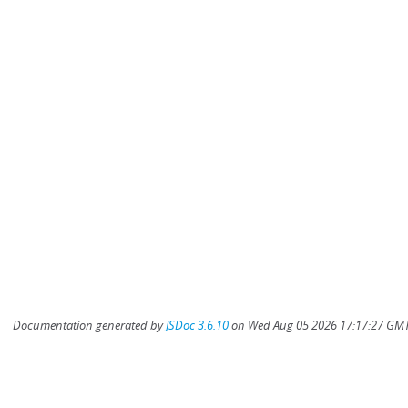
Documentation generated by
JSDoc 3.6.10
on Wed Aug 05 2026 17:17:27 GMT