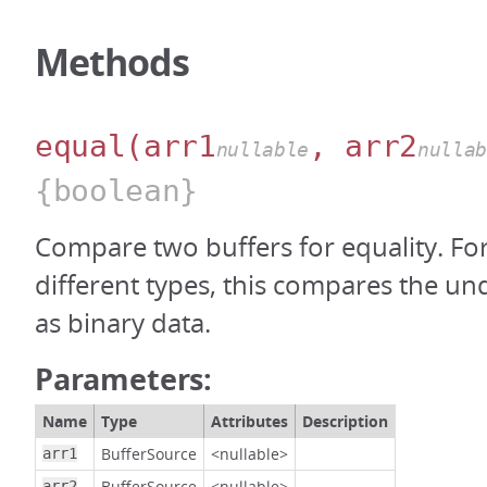
Methods
equal
(arr1
, arr2
nullable
nulla
{boolean}
Compare two buffers for equality. For
different types, this compares the un
as binary data.
Parameters:
Name
Type
Attributes
Description
BufferSource
<nullable>
arr1
BufferSource
<nullable>
arr2