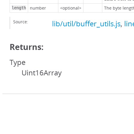
number
<optional>
The byte lengt
length
Source:
lib/util/buffer_utils.js
,
lin
Returns:
Type
Uint16Array