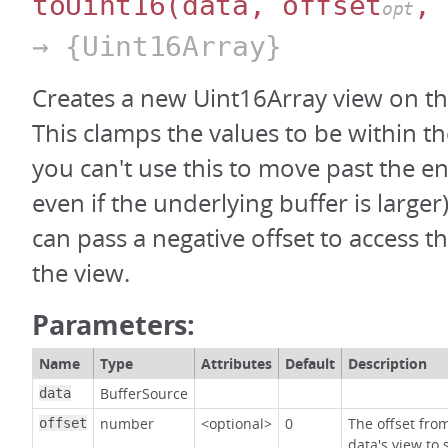
toUint16
(data, offset
, 
opt
→ {Uint16Array}
Creates a new Uint16Array view on th
This clamps the values to be within th
you can't use this to move past the en
even if the underlying buffer is large
can pass a negative offset to access t
the view.
Parameters:
Name
Type
Attributes
Default
Description
BufferSource
data
number
<optional>
0
The offset fro
offset
data's view to 