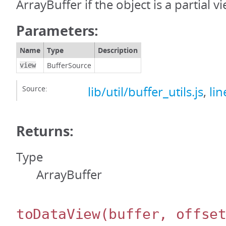
ArrayBuffer if the object is a partial v
Parameters:
Name
Type
Description
BufferSource
view
Source:
lib/util/buffer_utils.js
,
lin
Returns:
Type
ArrayBuffer
toDataView
(buffer, offse