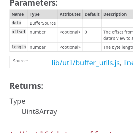
Parameters:
Name
Type
Attributes
Default
Description
BufferSource
data
number
<optional>
0
The offset fro
offset
data's view to 
number
<optional>
The byte lengt
length
Source:
lib/util/buffer_utils.js
,
lin
Returns:
Type
Uint8Array