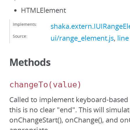
HTMLElement
Implements:
shaka.extern.IUIRangeE
Source:
ui/range_element.js
,
line
Methods
changeTo
(value)
Called to implement keyboard-based
this is no clear "end". This will simula
onChangeStart(), onChange(), and on