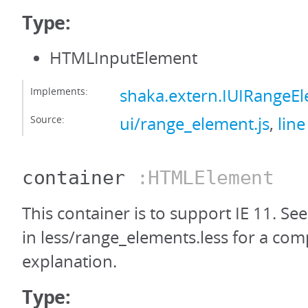
Type:
HTMLInputElement
Implements:
shaka.extern.IUIRangeE
Source:
ui/range_element.js
,
line
container
:HTMLElement
This container is to support IE 11. Se
in less/range_elements.less for a com
explanation.
Type: