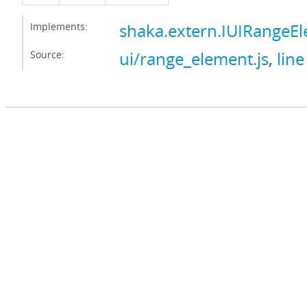
Implements:
shaka.extern.IUIRangeE
Source:
ui/range_element.js
,
line