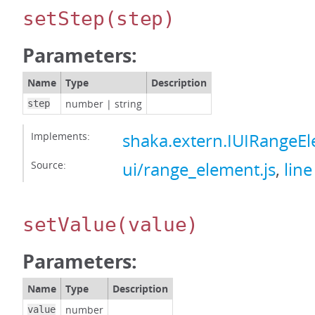
setStep
(step)
Parameters:
Name
Type
Description
number
|
string
step
Implements:
shaka.extern.IUIRangeE
Source:
ui/range_element.js
,
line
setValue
(value)
Parameters:
Name
Type
Description
number
value