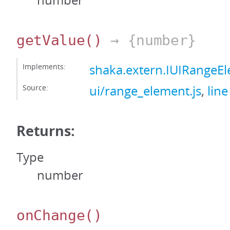
number
getValue
()
→ {number}
Implements:
shaka.extern.IUIRangeE
Source:
ui/range_element.js
,
line
Returns:
Type
number
onChange
()