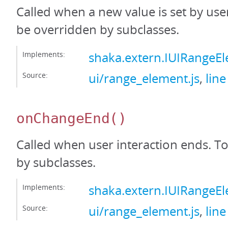
Called when a new value is set by user
be overridden by subclasses.
Implements:
shaka.extern.IUIRange
Source:
ui/range_element.js
,
line
onChangeEnd
()
Called when user interaction ends. T
by subclasses.
Implements:
shaka.extern.IUIRange
Source:
ui/range_element.js
,
line