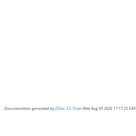
Documentation generated by
JSDoc 3.6.10
on Wed Aug 05 2026 17:17:25 GMT