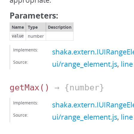
appropriate.
Parameters:
Name
Type
Description
number
value
Implements:
shaka.extern.IUIRange
Source:
ui/range_element.js
,
line
getMax
()
→ {number}
Implements:
shaka.extern.IUIRange
Source:
ui/range_element.js
,
line