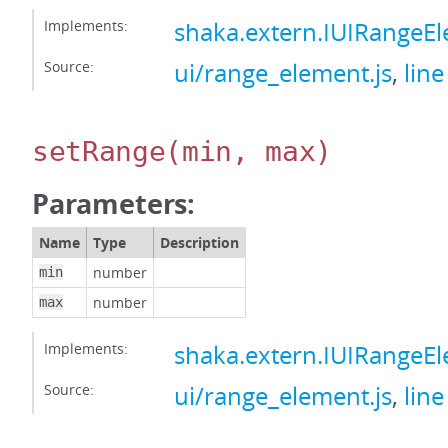
Implements:
shaka.extern.IUIRangeE
Source:
ui/range_element.js
,
line
setRange
(min, max)
Parameters:
Name
Type
Description
number
min
number
max
Implements:
shaka.extern.IUIRangeE
Source:
ui/range_element.js
,
line