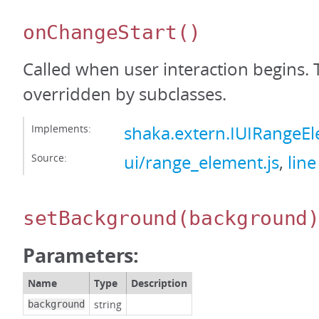
onChangeStart
()
Called when user interaction begins. 
overridden by subclasses.
Implements:
shaka.extern.IUIRangeE
Source:
ui/range_element.js
,
line
setBackground
(background
Parameters:
Name
Type
Description
string
background