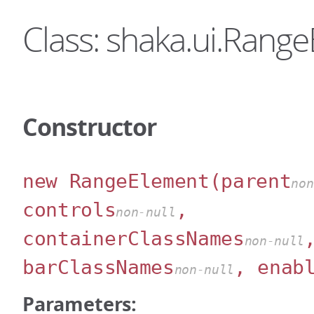
Class: shaka.ui.Rang
Constructor
new RangeElement
(parent
non
controls
,
non-null
containerClassNames
non-null
barClassNames
, enab
non-null
Parameters: