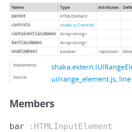
Name
Type
Attributes
Defa
HTMLElement
parent
shaka.ui.Controls
controls
Array<string>
containerClassNames
Array<string>
barClassNames
boolean
<optional>
fals
enableWheel
Implements:
shaka.extern.IUIRangeE
Source:
ui/range_element.js
,
line
Members
bar
:HTMLInputElement