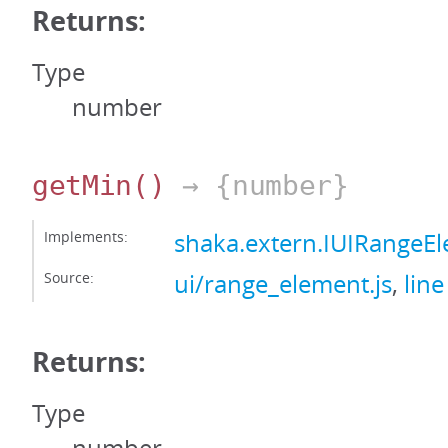
Returns:
Type
number
getMin
()
→ {number}
Implements:
shaka.extern.IUIRangeE
Source:
ui/range_element.js
,
line
Returns:
Type