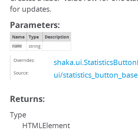
for updates.
Parameters:
Name
Type
Description
string
name
Overrides:
shaka.ui.StatisticsBut
Source:
ui/statistics_button_base
Returns:
Type
HTMLElement