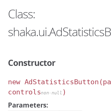
Class:
shaka.ui.AdStatistics
Constructor
new AdStatisticsButton
(p
controls
)
non-null
Parameters: