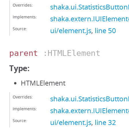
Overrides:
shaka.ui.StatisticsButto
Implements:
shaka.extern.IUIElement#
Source:
ui/element.js
,
line 50
parent
:HTMLElement
Type:
HTMLElement
Overrides:
shaka.ui.StatisticsButt
Implements:
shaka.extern.IUIElemen
Source:
ui/element.js
,
line 32