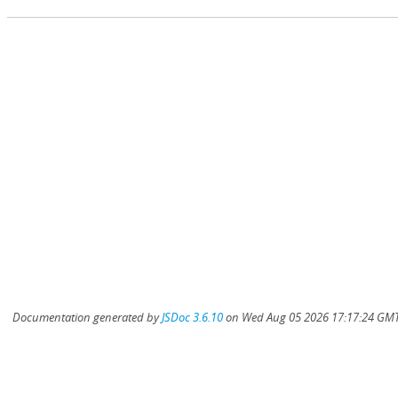
Documentation generated by
JSDoc 3.6.10
on Wed Aug 05 2026 17:17:24 GMT