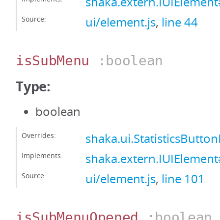
shaka.extern.IUIElemen
Source:
ui/element.js
,
line 44
isSubMenu
:boolean
Type:
boolean
Overrides:
shaka.ui.StatisticsButt
Implements:
shaka.extern.IUIElemen
Source:
ui/element.js
,
line 101
isSubMenuOpened
:boolean