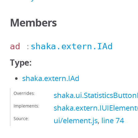
Members
ad
:
shaka.extern.IAd
Type:
shaka.extern.IAd
Overrides:
shaka.ui.StatisticsButt
Implements:
shaka.extern.IUIElemen
Source:
ui/element.js
,
line 74