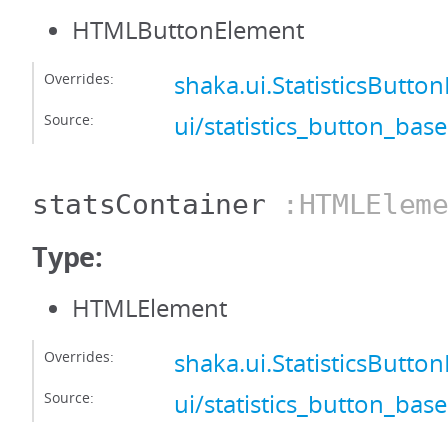
HTMLButtonElement
Overrides:
shaka.ui.StatisticsButto
Source:
ui/statistics_button_base
statsContainer
:HTMLEleme
Type:
HTMLElement
Overrides:
shaka.ui.StatisticsButto
Source:
ui/statistics_button_base