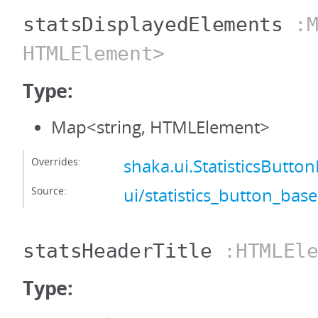
statsDisplayedElements
:M
HTMLElement>
Type:
Map<string, HTMLElement>
Overrides:
shaka.ui.StatisticsButt
Source:
ui/statistics_button_base
statsHeaderTitle
:HTMLEle
Type: