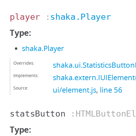
player
:
shaka.Player
Type:
shaka.Player
Overrides:
shaka.ui.StatisticsButto
Implements:
shaka.extern.IUIElement
Source:
ui/element.js
,
line 56
statsButton
:HTMLButtonEl
Type: