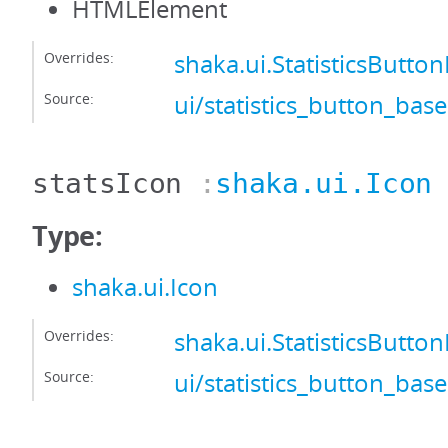
HTMLElement
Overrides:
shaka.ui.StatisticsButto
Source:
ui/statistics_button_base
statsIcon
:
shaka.ui.Icon
Type:
shaka.ui.Icon
Overrides:
shaka.ui.StatisticsButto
Source:
ui/statistics_button_base