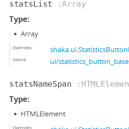
statsList
:Array
Type:
Array
Overrides:
shaka.ui.StatisticsButton
Source:
ui/statistics_button_base
statsNameSpan
:HTMLElemen
Type:
HTMLElement
Overrides: