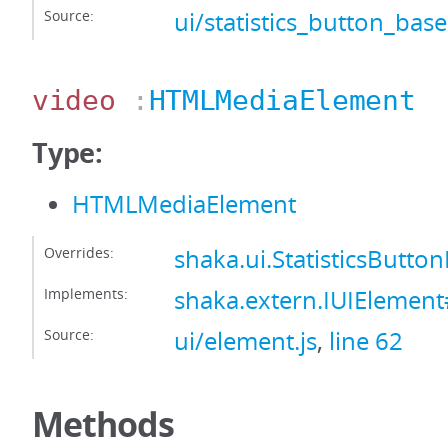
Source:
ui/statistics_button_base
video
:
HTMLMediaElement
Type:
HTMLMediaElement
Overrides:
shaka.ui.StatisticsButt
Implements:
shaka.extern.IUIElemen
Source:
ui/element.js
,
line 62
Methods