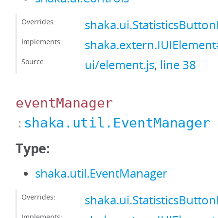
Overrides:
shaka.ui.StatisticsButto
Implements:
shaka.extern.IUIElement
Source:
ui/element.js
,
line 38
eventManager
:
shaka.util.EventManager
Type:
shaka.util.EventManager
Overrides:
shaka.ui.StatisticsButt
Implements: