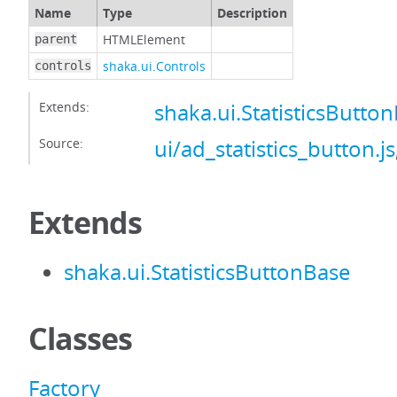
Name
Type
Description
HTMLElement
parent
shaka.ui.Controls
controls
Extends:
shaka.ui.StatisticsButto
Source:
ui/ad_statistics_button.js
Extends
shaka.ui.StatisticsButtonBase
Classes
Factory