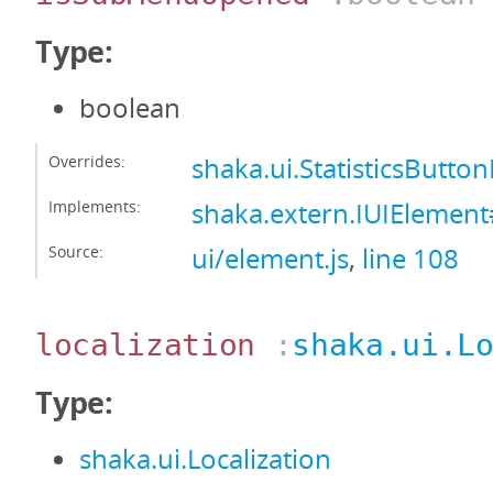
Type:
boolean
Overrides:
shaka.ui.StatisticsBut
Implements:
shaka.extern.IUIEleme
Source:
ui/element.js
,
line 108
localization
:
shaka.ui.L
Type:
shaka.ui.Localization