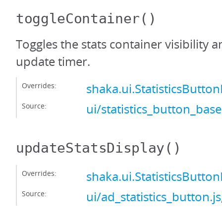
toggleContainer
()
Toggles the stats container visibility 
update timer.
Overrides:
shaka.ui.StatisticsButt
Source:
ui/statistics_button_base
updateStatsDisplay
()
Overrides:
shaka.ui.StatisticsButt
Source:
ui/ad_statistics_button.js