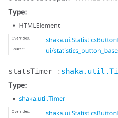
Type:
HTMLElement
Overrides:
shaka.ui.StatisticsButto
Source:
ui/statistics_button_base
statsTimer
:
shaka.util.T
Type:
shaka.util.Timer
Overrides:
shaka.ui.StatisticsButto