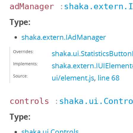
adManager
:
shaka.extern.
Type:
shaka.extern.IAdManager
Overrides:
shaka.ui.StatisticsBut
Implements:
shaka.extern.IUIEleme
Source:
ui/element.js
,
line 68
controls
:
shaka.ui.Contr
Type:
shaka.ui.Controls