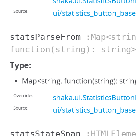
shaka.ui.StatisticsButt
Source:
ui/statistics_button_base
statsParseFrom
:Map<strin
function(string): string
Type:
Map<string, function(string): stri
Overrides:
shaka.ui.StatisticsButt
Source:
ui/statistics_button_base
statsStateSpan
:HTMLEleme