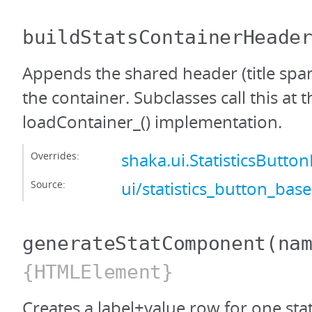
buildStatsContainerHeade
Appends the shared header (title span
the container. Subclasses call this at t
loadContainer_() implementation.
Overrides:
shaka.ui.StatisticsButt
Source:
ui/statistics_button_base
generateStatComponent
(na
{HTMLElement}
Creates a label+value row for one stat