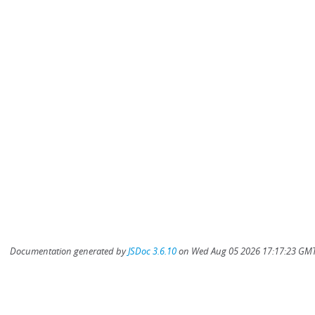
Documentation generated by
JSDoc 3.6.10
on Wed Aug 05 2026 17:17:23 GMT