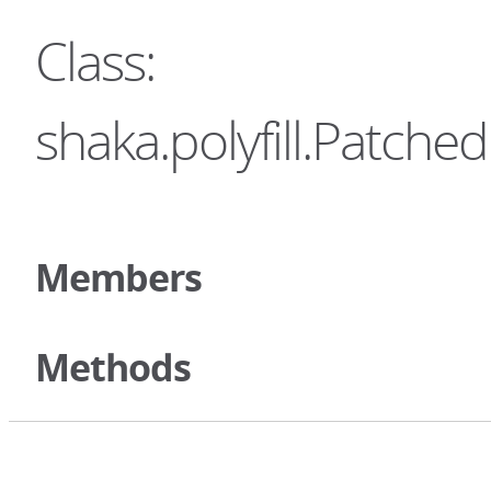
Class:
shaka.polyfill.Patc
Members
Methods