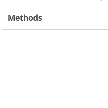
Methods