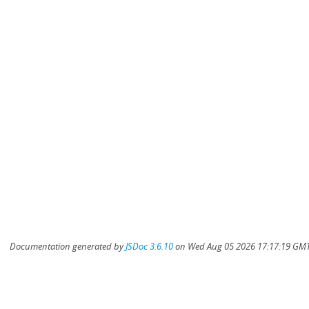
Documentation generated by
JSDoc 3.6.10
on Wed Aug 05 2026 17:17:19 GMT