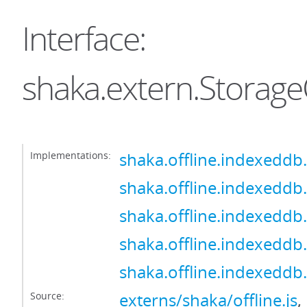
Interface:
shaka.extern.Storage
Implementations:
shaka.offline.indexeddb
shaka.offline.indexeddb
shaka.offline.indexeddb
shaka.offline.indexeddb
shaka.offline.indexeddb
Source:
externs/shaka/offline.js
,