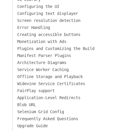
Configuring the UI
Configuring text displayer
Screen resolution detection
Error Handling
Creating accessible buttons
Monetization with Ads
Plugins and Customizing the Build
Manifest Parser Plugins
Architecture Diagrams
Service Worker Caching
Offline Storage and Playback
Widevine Service Certificates
FairPlay support
Application-Level Redirects
Blob URL
Selenium Grid Config
Frequently Asked Questions
Upgrade Guide