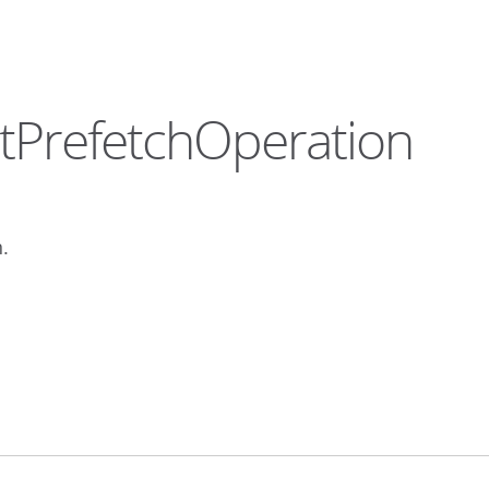
tPrefetchOperation
.