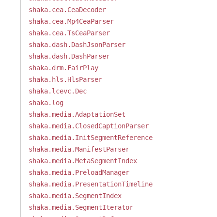
shaka.cea.CeaDecoder
shaka.cea.Mp4CeaParser
shaka.cea.TsCeaParser
shaka.dash.DashJsonParser
shaka.dash.DashParser
shaka.drm.FairPlay
shaka.hls.HlsParser
shaka.lcevc.Dec
shaka.log
shaka.media.AdaptationSet
shaka.media.ClosedCaptionParser
shaka.media.InitSegmentReference
shaka.media.ManifestParser
shaka.media.MetaSegmentIndex
shaka.media.PreloadManager
shaka.media.PresentationTimeline
shaka.media.SegmentIndex
shaka.media.SegmentIterator