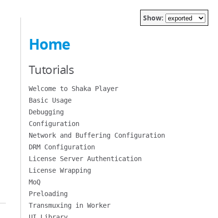
Show:
Home
Tutorials
Welcome to Shaka Player
Basic Usage
Debugging
Configuration
Network and Buffering Configuration
DRM Configuration
License Server Authentication
License Wrapping
MoQ
Preloading
Transmuxing in Worker
UI Library