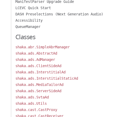
ManifestParser Upgrade Guide
LCEVC Quick Start
DASH Preselections (Next Generation Audio)
Accessibility
QueueManager
Classes
shaka.abr.SimpleAbrManager
shaka.ads.AbstractAd
shaka.ads.AdManager
shaka.ads.ClientSideAd
shaka.ads.InterstitialAd
shaka.ads.InterstitialStaticAd
shaka.ads.MediaTailorAd
shaka.ads.ServerSideAd
shaka.ads.SvtaAd
shaka.ads.Utils
shaka.cast.CastProxy
shaka.cast.CastReceiver