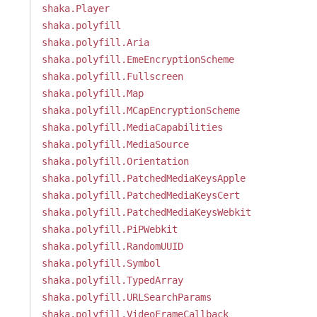
shaka.Player
shaka.polyfill
shaka.polyfill.Aria
shaka.polyfill.EmeEncryptionScheme
shaka.polyfill.Fullscreen
shaka.polyfill.Map
shaka.polyfill.MCapEncryptionScheme
shaka.polyfill.MediaCapabilities
shaka.polyfill.MediaSource
shaka.polyfill.Orientation
shaka.polyfill.PatchedMediaKeysApple
shaka.polyfill.PatchedMediaKeysCert
shaka.polyfill.PatchedMediaKeysWebkit
shaka.polyfill.PiPWebkit
shaka.polyfill.RandomUUID
shaka.polyfill.Symbol
shaka.polyfill.TypedArray
shaka.polyfill.URLSearchParams
shaka.polyfill.VideoFrameCallback