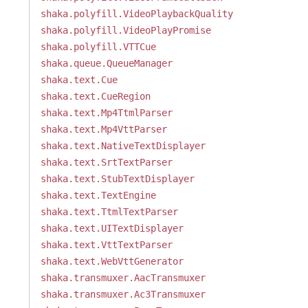
shaka.polyfill.VideoPlaybackQuality
shaka.polyfill.VideoPlayPromise
shaka.polyfill.VTTCue
shaka.queue.QueueManager
shaka.text.Cue
shaka.text.CueRegion
shaka.text.Mp4TtmlParser
shaka.text.Mp4VttParser
shaka.text.NativeTextDisplayer
shaka.text.SrtTextParser
shaka.text.StubTextDisplayer
shaka.text.TextEngine
shaka.text.TtmlTextParser
shaka.text.UITextDisplayer
shaka.text.VttTextParser
shaka.text.WebVttGenerator
shaka.transmuxer.AacTransmuxer
shaka.transmuxer.Ac3Transmuxer