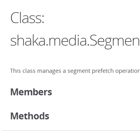
Class:
shaka.media.Segmen
This class manages a segment prefetch operation
Members
Methods