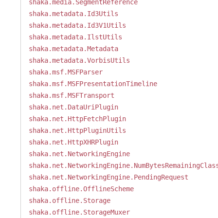
shaka.media.SegmentReference
shaka.metadata.Id3Utils
shaka.metadata.Id3V1Utils
shaka.metadata.IlstUtils
shaka.metadata.Metadata
shaka.metadata.VorbisUtils
shaka.msf.MSFParser
shaka.msf.MSFPresentationTimeline
shaka.msf.MSFTransport
shaka.net.DataUriPlugin
shaka.net.HttpFetchPlugin
shaka.net.HttpPluginUtils
shaka.net.HttpXHRPlugin
shaka.net.NetworkingEngine
shaka.net.NetworkingEngine.NumBytesRemainingClas
shaka.net.NetworkingEngine.PendingRequest
shaka.offline.OfflineScheme
shaka.offline.Storage
shaka.offline.StorageMuxer