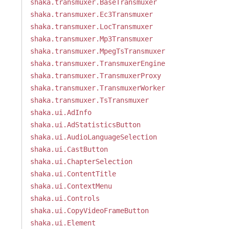
shaka.transmuxer.BaseTransmuxer
shaka.transmuxer.Ec3Transmuxer
shaka.transmuxer.LocTransmuxer
shaka.transmuxer.Mp3Transmuxer
shaka.transmuxer.MpegTsTransmuxer
shaka.transmuxer.TransmuxerEngine
shaka.transmuxer.TransmuxerProxy
shaka.transmuxer.TransmuxerWorker
shaka.transmuxer.TsTransmuxer
shaka.ui.AdInfo
shaka.ui.AdStatisticsButton
shaka.ui.AudioLanguageSelection
shaka.ui.CastButton
shaka.ui.ChapterSelection
shaka.ui.ContentTitle
shaka.ui.ContextMenu
shaka.ui.Controls
shaka.ui.CopyVideoFrameButton
shaka.ui.Element