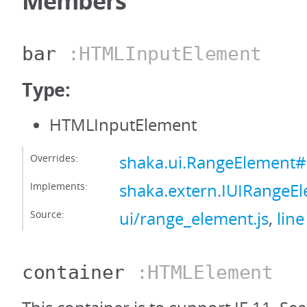
Members
bar
:HTMLInputElement
Type:
HTMLInputElement
Overrides:
shaka.ui.RangeElement#
Implements:
shaka.extern.IUIRangeE
Source:
ui/range_element.js
,
line
container
:HTMLElement