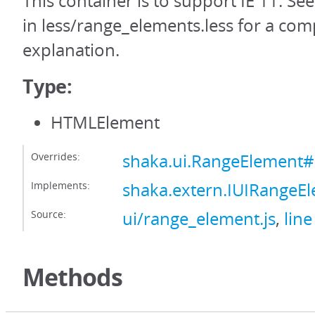
This container is to support IE 11. Se
in less/range_elements.less for a com
explanation.
Type:
HTMLElement
Overrides:
shaka.ui.RangeElement#
Implements:
shaka.extern.IUIRangeE
Source:
ui/range_element.js
,
line
Methods