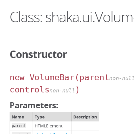
Class: shaka.ui.Volu
Constructor
new VolumeBar
(parent
non-nul
controls
)
non-null
Parameters:
Name
Type
Description
HTMLElement
parent